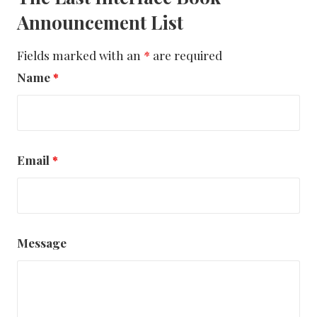
Announcement List
Fields marked with an
*
are required
Name
*
Email
*
Message