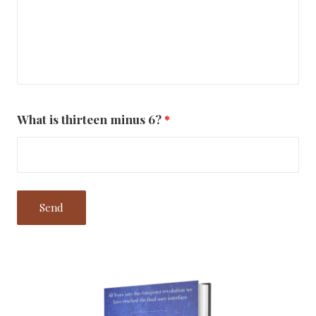
What is thirteen minus 6?
*