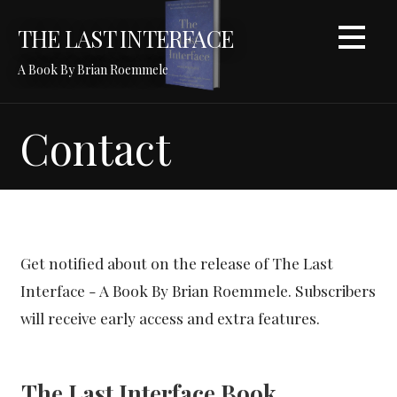
S
THE LAST INTERFACE
k
i
A Book By Brian Roemmele
p
t
o
Contact
c
o
n
t
e
n
Get notified about on the release of The Last
t
Interface - A Book By Brian Roemmele. Subscribers
will receive early access and extra features.
The Last Interface Book